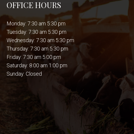
OFFICE HOURS
Monday: 7:30 am 5:30 pm
Tuesday: 7:30 am 5:30 pm
Wednesday: 7:30 am 5:30 pm
Thursday: 7:30 am 5:30 pm
Friday: 7:30 am 5:00 pm
Saturday: 8:00 am 1:00 pm
Sunday: Closed