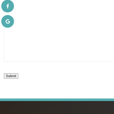
Submit