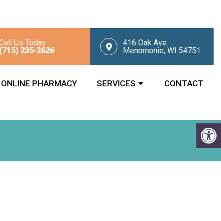
Call Us Today
416 Oak Ave.
(715) 235-2626
Menomonie, WI 54751
ONLINE PHARMACY
SERVICES
CONTACT