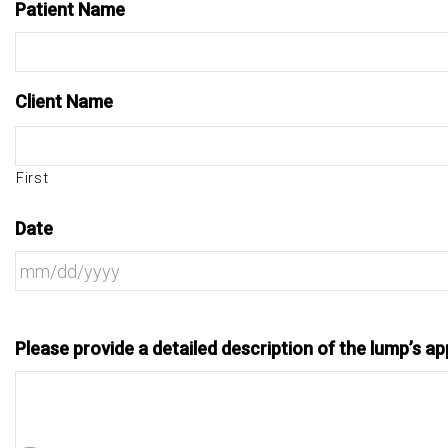
Patient Name
Client Name
First
Date
Please provide a detailed description of the lump’s app