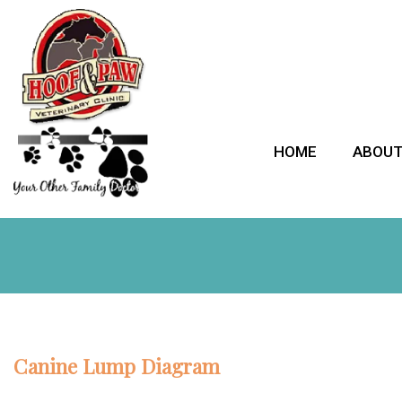
HOME
ABOU
Canine Lump Diagram