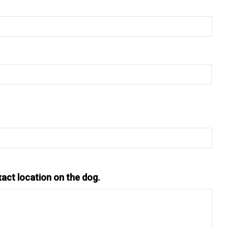
xact location on the dog.