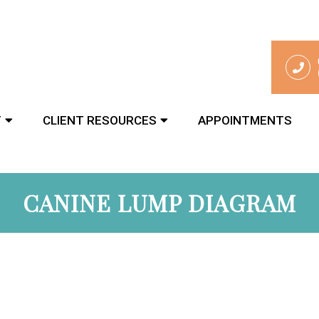
T
CLIENT RESOURCES
APPOINTMENTS
CANINE LUMP DIAGRAM