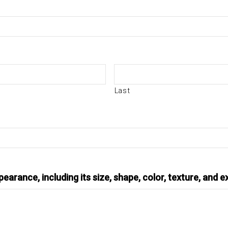
Last
earance, including its size, shape, color, texture, and e