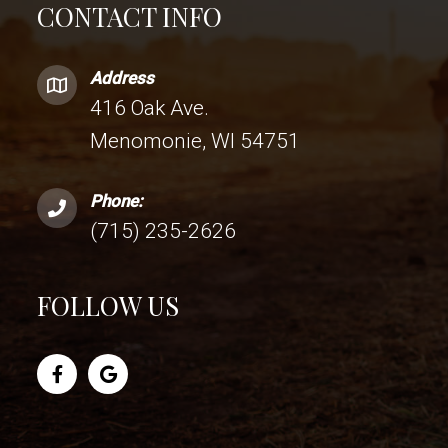
CONTACT INFO
Address
416 Oak Ave.
Menomonie, WI 54751
Phone:
(715) 235-2626
FOLLOW US