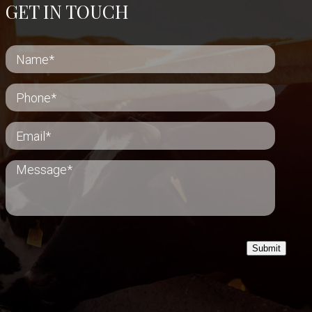
GET IN TOUCH
Submit