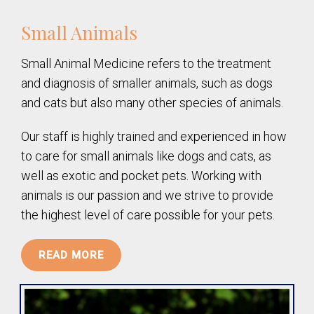
Small Animals
Small Animal Medicine refers to the treatment
and diagnosis of smaller animals, such as dogs
and cats but also many other species of animals.
Our staff is highly trained and experienced in how
to care for small animals like dogs and cats, as
well as exotic and pocket pets. Working with
animals is our passion and we strive to provide
the highest level of care possible for your pets.
READ MORE