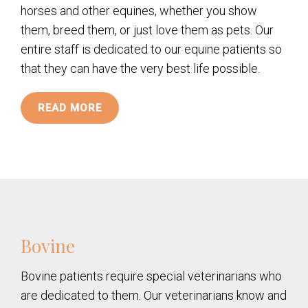
horses and other equines, whether you show
them, breed them, or just love them as pets. Our
entire staff is dedicated to our equine patients so
that they can have the very best life possible.
READ MORE
Bovine
Bovine patients require special veterinarians who
are dedicated to them. Our veterinarians know and