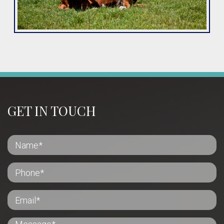
GET IN TOUCH