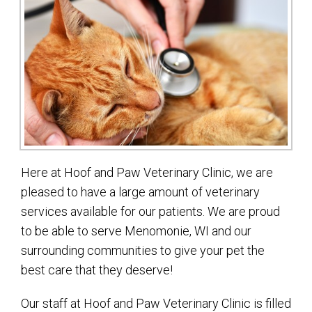
Here at Hoof and Paw Veterinary Clinic, we are
pleased to have a large amount of veterinary
services available for our patients. We are proud
to be able to serve Menomonie, WI and our
surrounding communities to give your pet the
best care that they deserve!
Our staff at Hoof and Paw Veterinary Clinic is filled