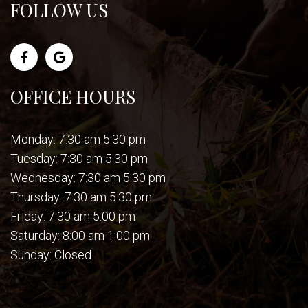
FOLLOW US
OFFICE HOURS
Monday: 7:30 am 5:30 pm
Tuesday: 7:30 am 5:30 pm
Wednesday: 7:30 am 5:30 pm
Thursday: 7:30 am 5:30 pm
Friday: 7:30 am 5:00 pm
Saturday: 8:00 am 1:00 pm
Sunday: Closed