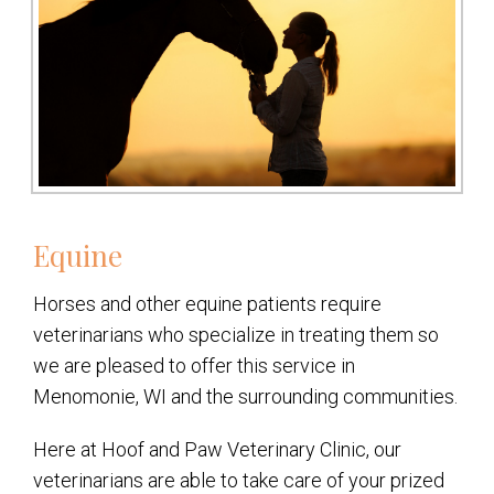
Equine
Horses and other equine patients require
veterinarians who specialize in treating them so
we are pleased to offer this service in
Menomonie, WI and the surrounding communities.
Here at Hoof and Paw Veterinary Clinic, our
veterinarians are able to take care of your prized