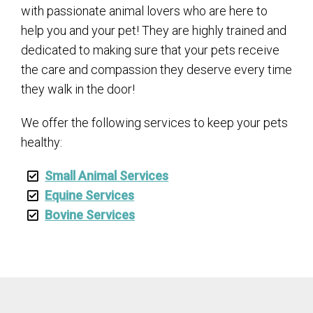
with passionate animal lovers who are here to
help you and your pet! They are highly trained and
dedicated to making sure that your pets receive
the care and compassion they deserve every time
they walk in the door!
We offer the following services to keep your pets
healthy:
Small Animal Services
Equine Services
Bovine Services