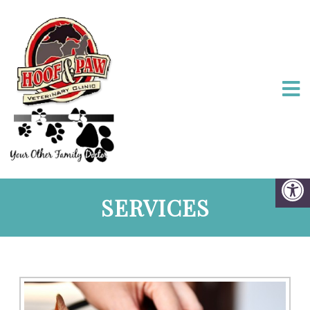
SERVICES