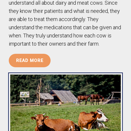
understand all about dairy and meat cows. Since
they know their patients and what is needed, they
are able to treat them accordingly. They
understand the medications that can be given and
when. They truly understand how each cow is
important to their owners and their farm.
READ MORE