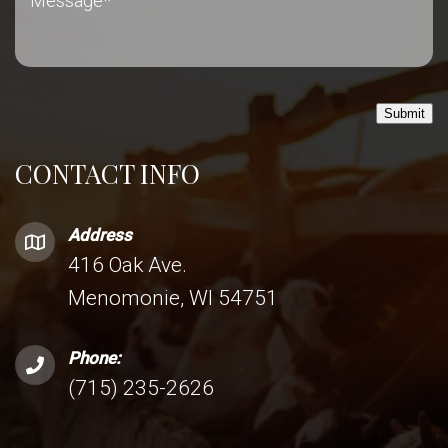
Submit
CONTACT INFO
Address
416 Oak Ave.
Menomonie, WI 54751
Phone:
(715) 235-2626